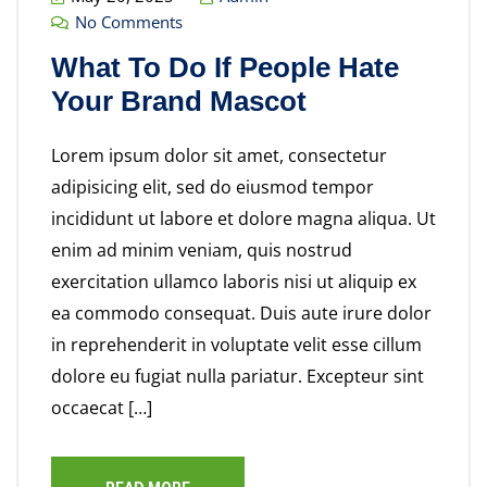
No Comments
What To Do If People Hate
Your Brand Mascot
Lorem ipsum dolor sit amet, consectetur
adipisicing elit, sed do eiusmod tempor
incididunt ut labore et dolore magna aliqua. Ut
enim ad minim veniam, quis nostrud
exercitation ullamco laboris nisi ut aliquip ex
ea commodo consequat. Duis aute irure dolor
in reprehenderit in voluptate velit esse cillum
dolore eu fugiat nulla pariatur. Excepteur sint
occaecat […]