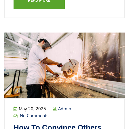
READ MORE
May 20, 2025
Admin
No Comments
How To Convince Others