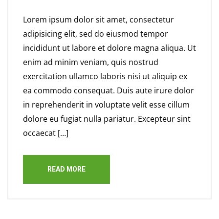
Lorem ipsum dolor sit amet, consectetur
adipisicing elit, sed do eiusmod tempor
incididunt ut labore et dolore magna aliqua. Ut
enim ad minim veniam, quis nostrud
exercitation ullamco laboris nisi ut aliquip ex
ea commodo consequat. Duis aute irure dolor
in reprehenderit in voluptate velit esse cillum
dolore eu fugiat nulla pariatur. Excepteur sint
occaecat […]
READ MORE