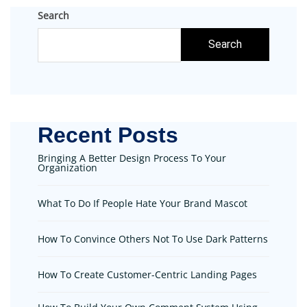
Search
Search
Recent Posts
Bringing A Better Design Process To Your
Organization
What To Do If People Hate Your Brand Mascot
How To Convince Others Not To Use Dark Patterns
How To Create Customer-Centric Landing Pages