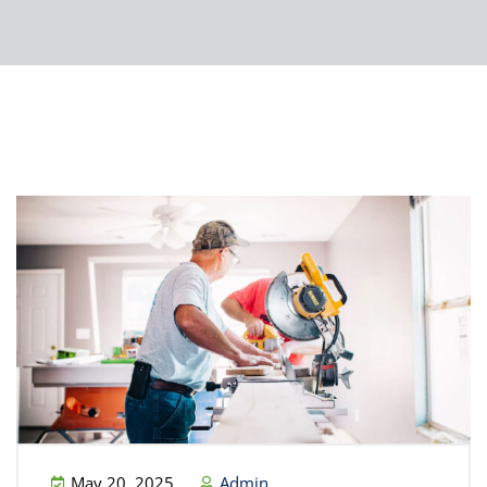
May 20, 2025
Admin