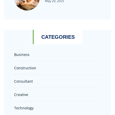
May 20, 2025
CATEGORIES
Business
Construction
Consultant
Creative
Technology