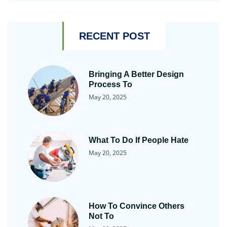
RECENT POST
Bringing A Better Design
Process To
May 20, 2025
What To Do If People Hate
May 20, 2025
How To Convince Others
Not To