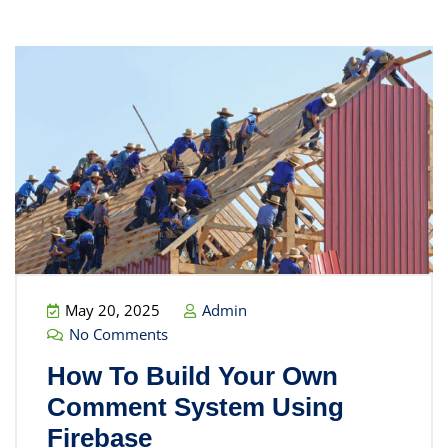
May 20, 2025
Admin
No Comments
How To Build Your Own
Comment System Using
Firebase