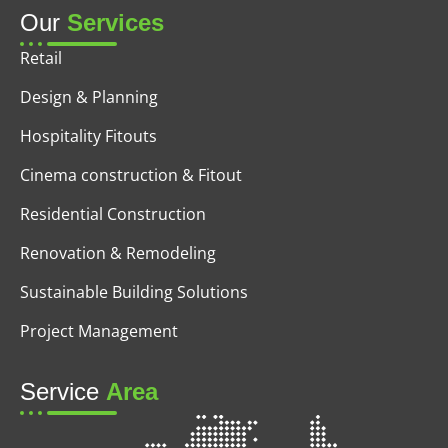
Our
Services
Retail
Design & Planning
Hospitality Fitouts
Cinema construction & Fitout
Residential Construction
Renovation & Remodeling
Sustainable Building Solutions
Project Management
Service
Area