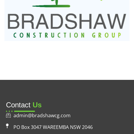
Contact
Us
admin@bradshawcg.com
PO Box 3047 WAREEMBA NSW 2046