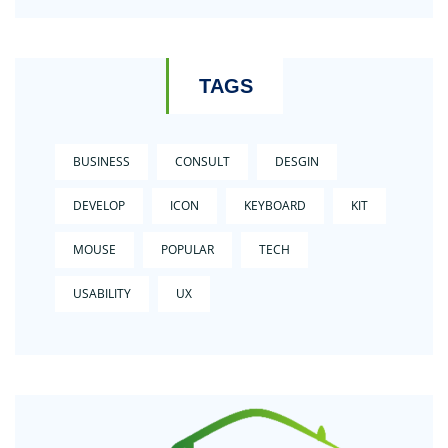
TAGS
BUSINESS
CONSULT
DESGIN
DEVELOP
ICON
KEYBOARD
KIT
MOUSE
POPULAR
TECH
USABILITY
UX