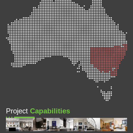
Project
Capabilities