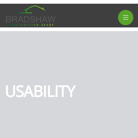
USABILITY