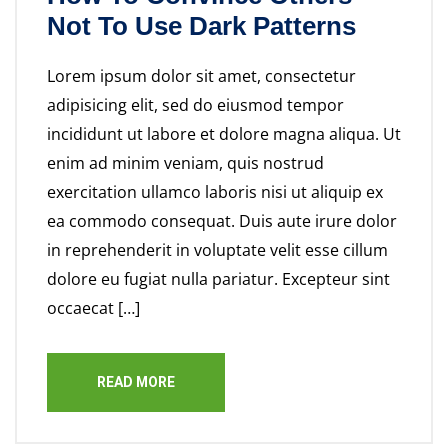
Not To Use Dark Patterns
Lorem ipsum dolor sit amet, consectetur
adipisicing elit, sed do eiusmod tempor
incididunt ut labore et dolore magna aliqua. Ut
enim ad minim veniam, quis nostrud
exercitation ullamco laboris nisi ut aliquip ex
ea commodo consequat. Duis aute irure dolor
in reprehenderit in voluptate velit esse cillum
dolore eu fugiat nulla pariatur. Excepteur sint
occaecat […]
READ MORE