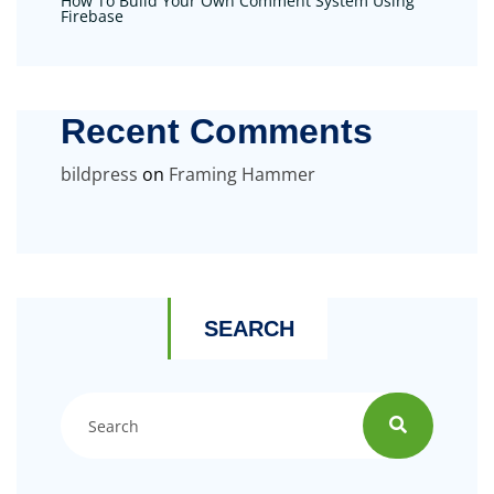
How To Build Your Own Comment System Using
Firebase
Recent Comments
bildpress
on
Framing Hammer
SEARCH