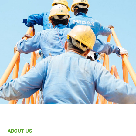
ABOUT US