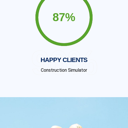
90%
HAPPY CLIENTS
Construction Simulator