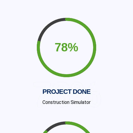
78%
PROJECT DONE
Construction Simulator