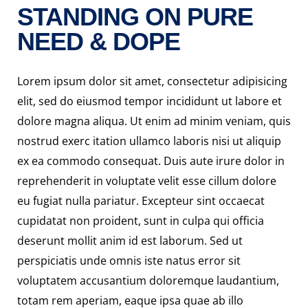
STANDING ON PURE
NEED & DOPE
Lorem ipsum dolor sit amet, consectetur adipisicing
elit, sed do eiusmod tempor incididunt ut labore et
dolore magna aliqua. Ut enim ad minim veniam, quis
nostrud exerc itation ullamco laboris nisi ut aliquip
ex ea commodo consequat. Duis aute irure dolor in
reprehenderit in voluptate velit esse cillum dolore
eu fugiat nulla pariatur. Excepteur sint occaecat
cupidatat non proident, sunt in culpa qui officia
deserunt mollit anim id est laborum. Sed ut
perspiciatis unde omnis iste natus error sit
voluptatem accusantium doloremque laudantium,
totam rem aperiam, eaque ipsa quae ab illo