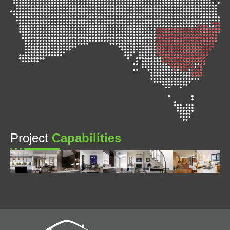
Project
Capabilities