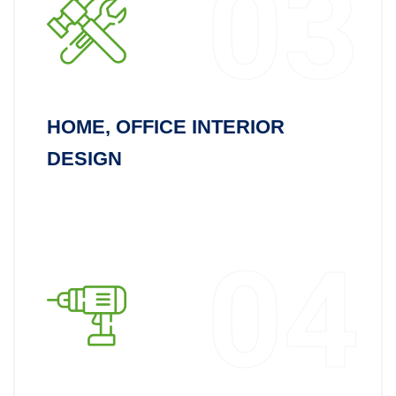
03
HOME, OFFICE INTERIOR
DESIGN
04