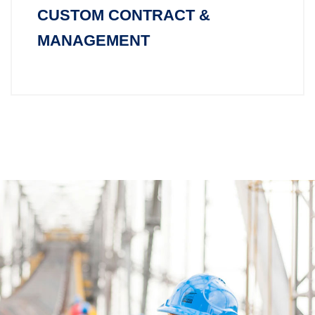
CUSTOM CONTRACT &
MANAGEMENT