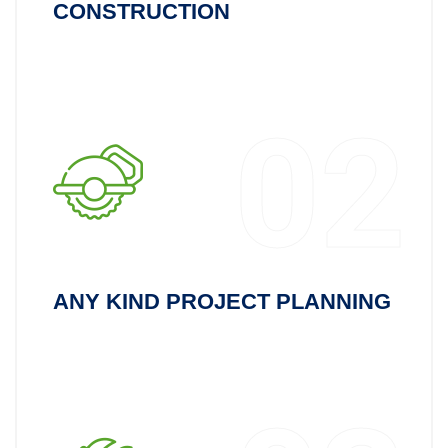
CONSTRUCTION
02
ANY KIND PROJECT PLANNING