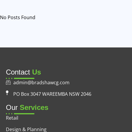
No Posts Found
Contact
Us
admin@bradshawcg.com
PO Box 3047 WAREEMBA NSW 2046
Our
Services
Retail
Design & Planning