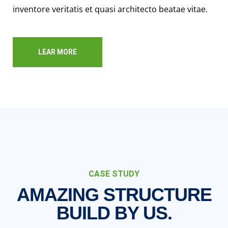
inventore veritatis et quasi architecto beatae vitae.
LEAR MORE
CASE STUDY
AMAZING STRUCTURE
BUILD BY US.