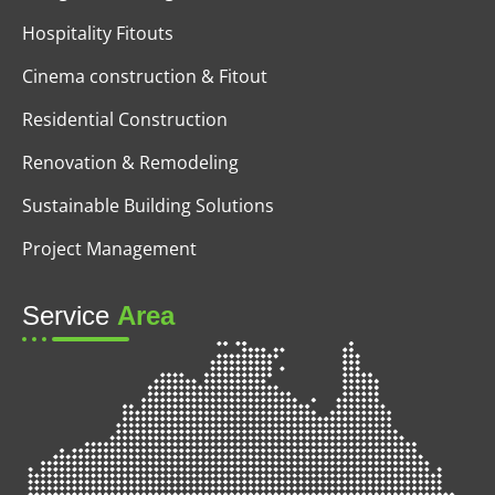
Hospitality Fitouts
Cinema construction & Fitout
Residential Construction
Renovation & Remodeling
Sustainable Building Solutions
Project Management
Service
Area