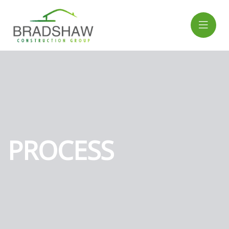
PROCESS