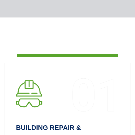
01
BUILDING REPAIR &