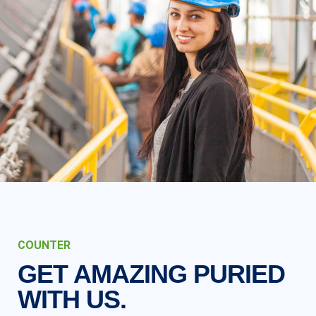
COUNTER
GET AMAZING PURIED
WITH US.